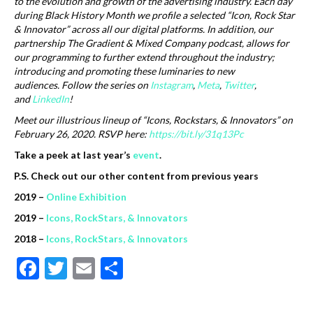
to the evolution and growth of the advertising industry. Each day
during Black History Month we profile a selected “Icon, Rock Star
& Innovator” across all our digital platforms. In addition, our
partnership The Gradient & Mixed Company podcast, allows for
our programming to further extend throughout the industry;
introducing and promoting these luminaries to new
audiences.
Follow the series on
Instagram
,
Meta
,
Twitter
,
and
LinkedIn
!
Meet our illustrious lineup of “Icons, Rockstars, & Innovators” on
February 26, 2020. RSVP here:
https://bit.ly/31q13Pc
Take a peek at last year’s
event
.
P.S. Check out our other content from previous years
2019 –
Online Exhibition
2019 –
Icons, RockStars, & Innovators
2018 –
Icons, RockStars, & Innovators
F
T
E
S
ac
w
m
h
e
itt
ai
ar