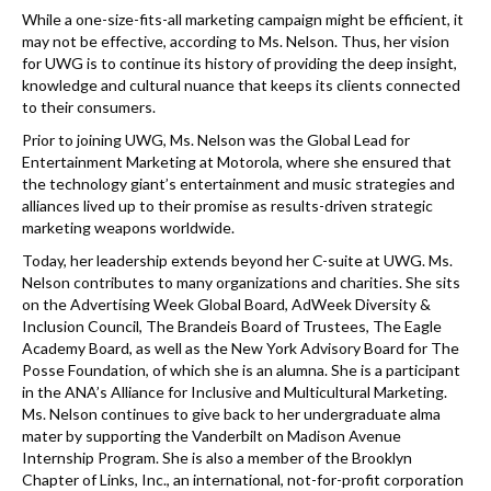
While a one-size-fits-all marketing campaign might be efficient, it
may not be effective, according to Ms. Nelson. Thus, her vision
for UWG is to continue its history of providing the deep insight,
knowledge and cultural nuance that keeps its clients connected
to their consumers.
Prior to joining UWG, Ms. Nelson was the Global Lead for
Entertainment Marketing at Motorola, where she ensured that
the technology giant’s entertainment and music strategies and
alliances lived up to their promise as results-driven strategic
marketing weapons worldwide.
Today, her leadership extends beyond her C-suite at UWG. Ms.
Nelson contributes to many organizations and charities. She sits
on the Advertising Week Global Board, AdWeek Diversity &
Inclusion Council, The Brandeis Board of Trustees, The Eagle
Academy Board, as well as the New York Advisory Board for The
Posse Foundation, of which she is an alumna. She is a participant
in the ANA’s Alliance for Inclusive and Multicultural Marketing.
Ms. Nelson continues to give back to her undergraduate alma
mater by supporting the Vanderbilt on Madison Avenue
Internship Program. She is also a member of the Brooklyn
Chapter of Links, Inc., an international, not-for-profit corporation