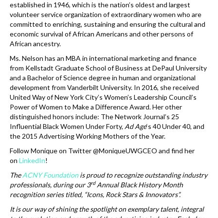
established in 1946, which is the nation’s oldest and largest
volunteer service organization of extraordinary women who are
committed to enriching, sustaining and ensuring the cultural and
economic survival of African Americans and other persons of
African ancestry.
Ms. Nelson has an MBA in international marketing and finance
from Kellstadt Graduate School of Business at DePaul University
and a Bachelor of Science degree in human and organizational
development from Vanderbilt University. In 2016, she received
United Way of New York City’s Women’s Leadership Council’s
Power of Women to Make a Difference Award. Her other
distinguished honors include: The Network Journal’s 25
Influential Black Women Under Forty,
Ad Age
‘s 40 Under 40, and
the 2015 Advertising Working Mothers of the Year.
Follow Monique on Twitter @MoniqueUWGCEO and find her
on
LinkedIn
!
The
ACNY Foundation
is proud to recognize outstanding industry
rd
professionals, during our 3
Annual Black History Month
recognition series titled, “Icons, Rock Stars & Innovators”.
It is our way of shining the spotlight on exemplary talent, integral