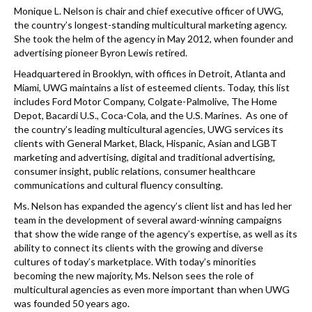
k
Monique L. Nelson is chair and chief executive officer of UWG,
the country’s longest-standing multicultural marketing agency.
She took the helm of the agency in May 2012, when founder and
advertising pioneer Byron Lewis retired.
Headquartered in Brooklyn, with offices in Detroit, Atlanta and
Miami, UWG maintains a list of esteemed clients. Today, this list
includes Ford Motor Company, Colgate-Palmolive, The Home
Depot, Bacardi U.S., Coca-Cola, and the U.S. Marines. As one of
the country’s leading multicultural agencies, UWG services its
clients with General Market, Black, Hispanic, Asian and LGBT
marketing and advertising, digital and traditional advertising,
consumer insight, public relations, consumer healthcare
communications and cultural fluency consulting.
Ms. Nelson has expanded the agency’s client list and has led her
team in the development of several award-winning campaigns
that show the wide range of the agency’s expertise, as well as its
ability to connect its clients with the growing and diverse
cultures of today’s marketplace. With today’s minorities
becoming the new majority, Ms. Nelson sees the role of
multicultural agencies as even more important than when UWG
was founded 50 years ago.