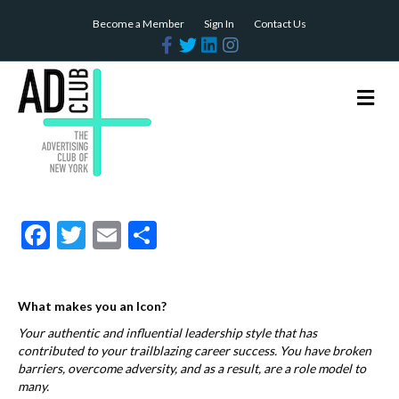
Become a Member
Sign In
Contact Us
F
T
L
I
a
w
i
n
c
i
n
s
e
t
k
t
b
t
e
a
M
o
e
d
g
e
o
r
i
r
n
k
n
a
m
u
F
T
E
S
ac
w
m
h
e
itt
ai
ar
What makes you an Icon?
b
er
l
e
Your authentic and influential leadership style that has
o
contributed to your trailblazing career success. You have broken
o
barriers, overcome adversity, and as a result, are a role model to
many.