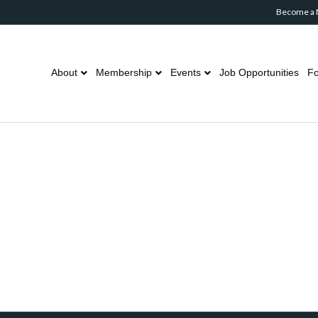
Become a
About
Membership
Events
Job Opportunities
Fo