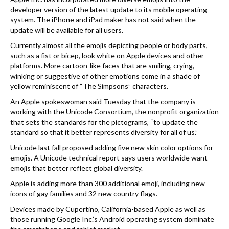
developer version of the latest update to its mobile operating
system. The iPhone and iPad maker has not said when the
update will be available for all users.
Currently almost all the emojis depicting people or body parts,
such as a fist or bicep, look white on Apple devices and other
platforms. More cartoon-like faces that are smiling, crying,
winking or suggestive of other emotions come in a shade of
yellow reminiscent of “The Simpsons” characters.
An Apple spokeswoman said Tuesday that the company is
working with the Unicode Consortium, the nonprofit organization
that sets the standards for the pictograms, “to update the
standard so that it better represents diversity for all of us.”
Unicode last fall proposed adding five new skin color options for
emojis. A Unicode technical report says users worldwide want
emojis that better reflect global diversity.
Apple is adding more than 300 additional emoji, including new
icons of gay families and 32 new country flags.
Devices made by Cupertino, California-based Apple as well as
those running Google Inc.’s Android operating system dominate