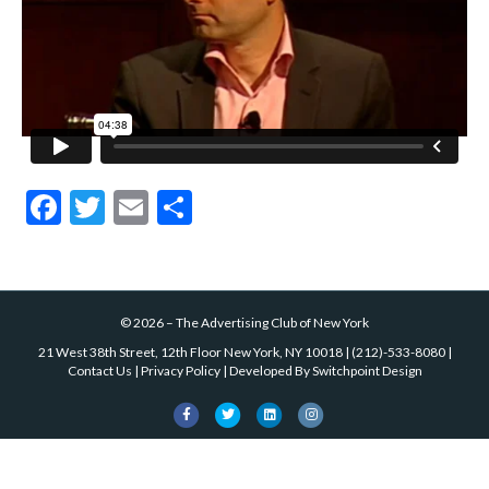
k
F
T
E
S
ac
w
m
h
e
itt
ai
ar
b
er
l
e
©
2026
–
The Advertising Club of New York
o
21 West 38th Street, 12th Floor New York, NY 10018
|
(212)-533-8080
|
o
Contact Us
|
Privacy Policy
| Developed By
Switchpoint Design
k
F
T
L
I
a
w
i
n
c
i
n
s