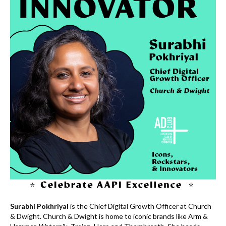
k
Surabhi Pokhriyal
is the Chief Digital Growth Officer at Church
& Dwight. Church & Dwight is home to iconic brands like Arm &