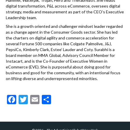
Hammer, Waterpik, Trojan, Hero and Therabreath. She heads
digital transformation, P&L across eCommerce, oversees digital
strategy, media and measurement as part of the CEO’s Executive
Leadership team.
She is a growth oriented and challenger mindset leader regarded
as a change agent in the Consumer Goods sector. She has led
the charters on digital agility and commerce acceleration for
several Fortune 500 companies like Colgate Palmolive, J&J,
PepsiCo, Kimberly Clark, Estee’ Lauder and Coty. Surabhi is a
board member on MMA Global, Advisory Council Member for
Instacart, and is the Co-Founder of Executive Women in
eCommerce (EVE). She is purposeful about doing good for
business and good for the community, with an intentional focus
on lifting diverse and underrepresented minorities.
F
T
E
S
ac
w
m
h
e
itt
ai
ar
b
er
l
e