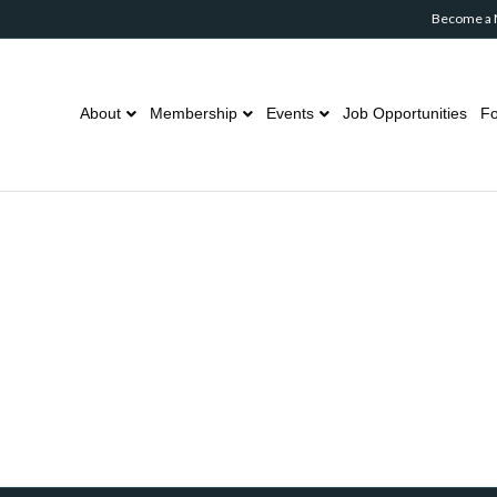
Become a
About
Membership
Events
Job Opportunities
Fo