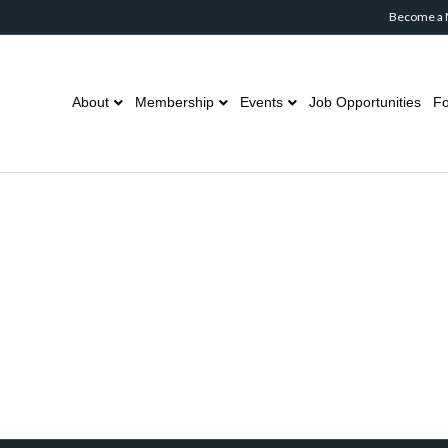
Become a
About
Membership
Events
Job Opportunities
Fo