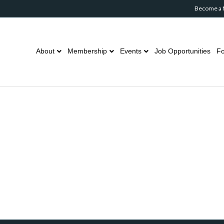
Become a
About
Membership
Events
Job Opportunities
Fo