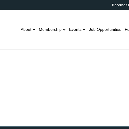
Become a
About
Membership
Events
Job Opportunities
Fo