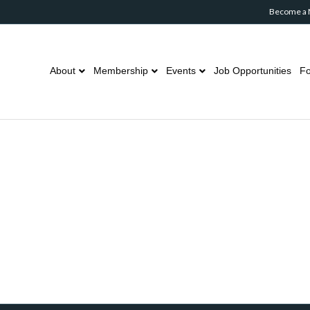
Become a
About
Membership
Events
Job Opportunities
Fo