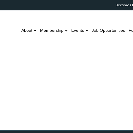
Become a
About
Membership
Events
Job Opportunities
Fo