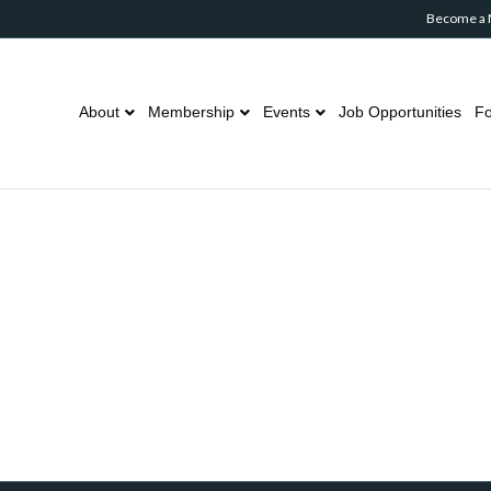
Become a
About
Membership
Events
Job Opportunities
Fo