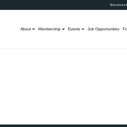
Become a
About
Membership
Events
Job Opportunities
Fo