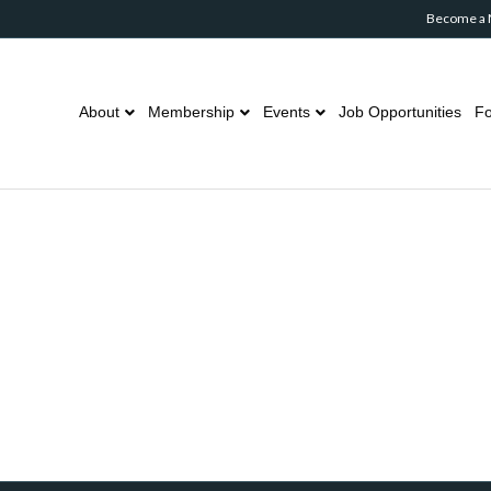
Become a
About
Membership
Events
Job Opportunities
Fo