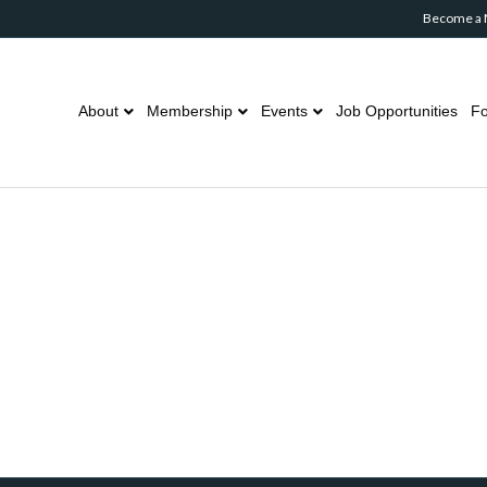
Become a
About
Membership
Events
Job Opportunities
Fo