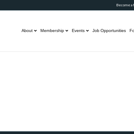
Become a
About
Membership
Events
Job Opportunities
Fo