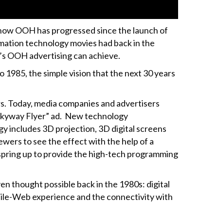
of how OOH has progressed since the launch of
nimation technology movies had back in the
’s OOH advertising can achieve.
 1985, the simple vision that the next 30 years
rs. Today, media companies and advertisers
e Skyway Flyer” ad. New technology
y includes 3D projection, 3D digital screens
wers to see the effect with the help of a
spring up to provide the high-tech programming
 thought possible back in the 1980s: digital
mobile-Web experience and the connectivity with