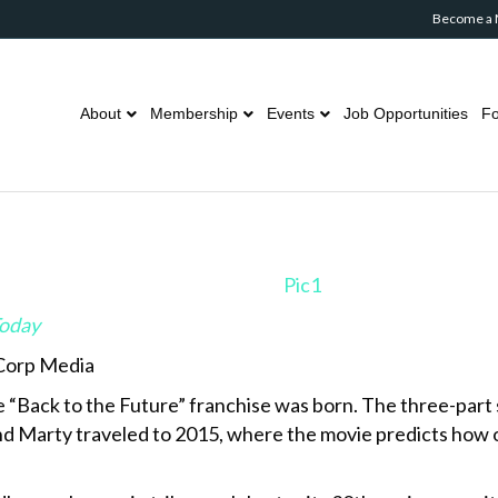
Become a
About
Membership
Events
Job Opportunities
Fo
Today
 Corp Media
e “Back to the Future” franchise was born. The three-part s
 and Marty traveled to 2015, where the movie predicts how 