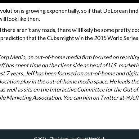
olution is growing exponentially, so if that DeLorean find
ll look like then.
 there aren’t any roads, there will likely be some pretty 
prediction that the Cubs might win the 2015 World Series is
Corp Media, an out-of-home media firm focused on reachin
f has spent time on the client side as head of U.S. marketin
ast 7 years, Jeff has been focused on out-of-home and digit
d location play in the out-of-home media space. He leads t
as well as sits on the Interactive Committee for the Out 
le Marketing Association. You can him on Twitter at @Je
©
2026
–
The Advertising Club of New York