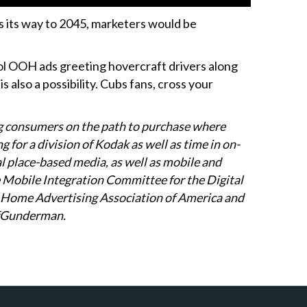
s its way to 2045, marketers would be
cool OOH ads greeting hovercraft drivers along
 also a possibility. Cubs fans, cross your
g consumers on the path to purchase where
g for a division of Kodak as well as time in on-
al place-based media, as well as mobile and
he Mobile Integration Committee for the Digital
of Home Advertising Association of America and
ffGunderman.