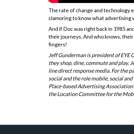
The rate of change and technology ev
clamoring to know what advertising wi
And if Doc was right back in 1985 and
their journeys. And who knows, their 
fingers!
Jeff Gunderman is president of EYE 
they shop, dine, commute and play. Jef
line direct response media. For the p
social and the role mobile, social an
Place-based Advertising Association 
the Location Committee for the Mobi