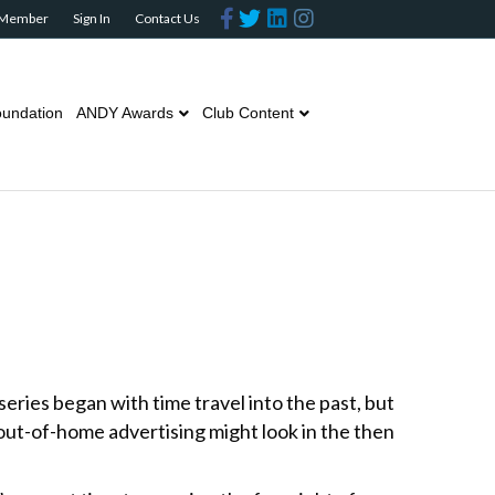
F
T
L
I
 Member
Sign In
Contact Us
a
w
i
n
c
i
n
s
e
t
k
t
b
t
e
a
o
e
d
g
o
r
i
r
undation
ANDY Awards
Club Content
k
n
a
m
eries began with time travel into the past, but
out-of-home advertising might look in the then