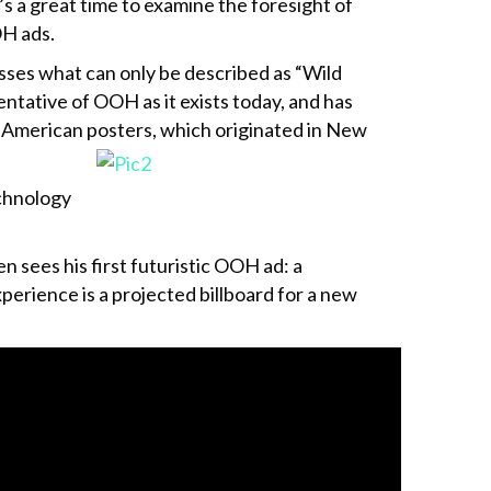
t’s a great time to examine the foresight of
OH ads.
asses what can only be described as “Wild
entative of OOH as it exists today, and has
t American
posters, which originated in New
chnology
n sees his first futuristic OOH ad: a
erience is a projected billboard for a new