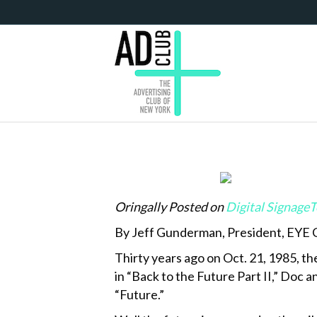
Oringally Posted on
Digital Signage
By Jeff Gunderman, President, EYE
Thirty years ago on Oct. 21, 1985, th
in “Back to the Future Part II,” Doc
“Future.”