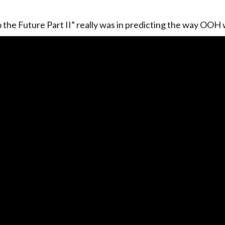
the Future Part II” really was in predicting the way OOH 