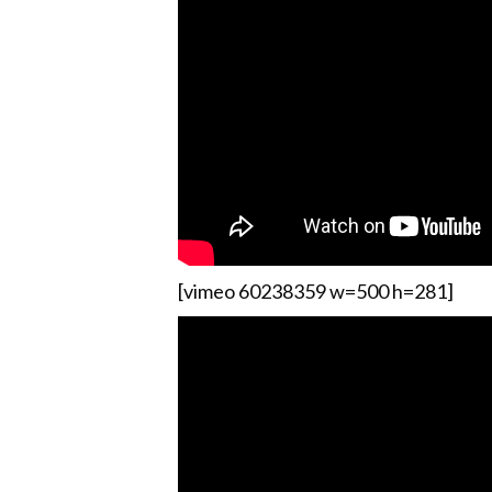
[vimeo 60238359 w=500 h=281]