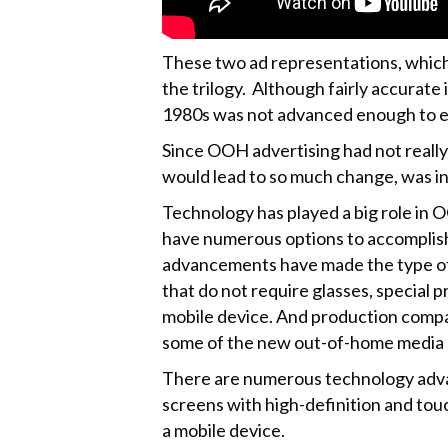
These two ad representations, which 
the trilogy. Although fairly accurate
1980s was not advanced enough to ev
Since OOH advertising had not really
would lead to so much change, was in 
Technology has played a big role in 
have numerous options to accomplish 
advancements have made the type of a
that do not require glasses, special 
mobile device. And production compa
some of the new out-of-home media 
There are numerous technology advan
screens with high-definition and touc
a mobile device.