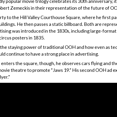
dly popular movie trilogy celebrates its 30th anniversary, i
bert Zemeckis in their representation of the future of O
rty to the Hill Valley Courthouse Square, where he first p
uildings. He then passes a static billboard. Both are repres
rtising was introduced in the 1830s, including large-forma
circus posters in 1835.
the staying power of traditional OOH and how even as te
ld continue to have a strong place in advertising.
enters the square, though, he observes cars flying and the
 movie theatre to promote “Jaws 19.” His second OOH ad exp
yer.”