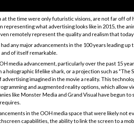
at the time were only futuristic visions, are not far off 
 in representing what advertising looks like in 2015, the a
en remotely represent the quality and realism that today
 had any major advancements in the 100 years leading up to
and of itself remarkable.
OOH media advancement, particularly over the past 15 yea
a holographic lifelike shark, or a projection such as “Th
dvertising imagined in the movie a reality. This technolog
programming and augmented reality options, which allow vie
nies like Monster Media and Grand Visual have begun to 
requires.
cements in the OOH media space that were likely not even
hscreen capabilities, the ability to link the screen to a 