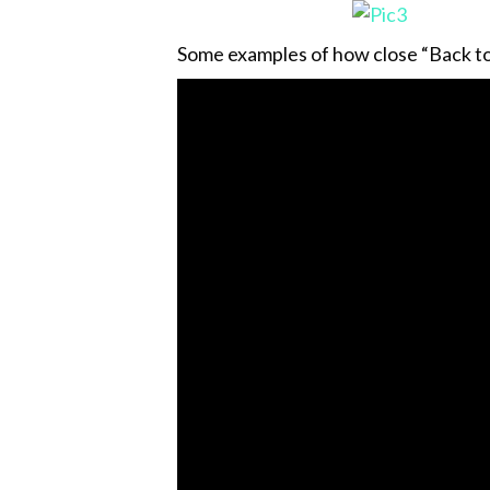
Some examples of how close “Back to 