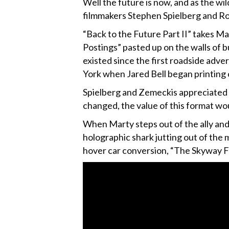
Well the future is now, and as the wil
filmmakers Stephen Spielberg and Ro
“Back to the Future Part II” takes Ma
Postings” pasted up on the walls of b
existed since the first roadside adve
York when Jared Bell began printing 
Spielberg and Zemeckis appreciated 
changed, the value of this format wou
When Marty steps out of the ally and 
holographic shark jutting out of the
hover car conversion, “The Skyway Fl