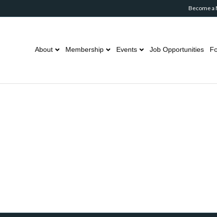
Become a
About
Membership
Events
Job Opportunities
Fo