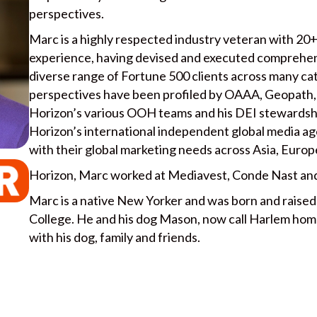
perspectives.
Marc is a highly respected industry veteran with 20+
experience, having devised and executed comprehen
diverse range of Fortune 500 clients across many ca
perspectives have been profiled by OAAA, Geopath, 
Horizon’s various OOH teams and his DEI stewardship
Horizon’s international independent global media ag
with their global marketing needs across Asia, Europ
Horizon, Marc worked at Mediavest, Conde Nast and
Marc is a native New Yorker and was born and raise
College. He and his dog Mason, now call Harlem home
with his dog, family and friends.