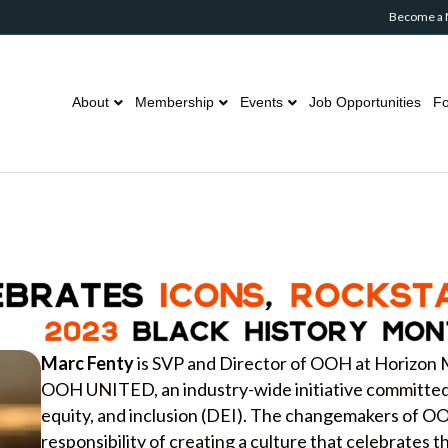
Become a
About
Membership
Events
Job Opportunities
Fo
Marc Fenty
is SVP and Director of OOH at Horizon 
OOH UNITED, an industry-wide initiative committed t
equity, and inclusion (DEI). The changemakers of 
responsibility of creating a culture that celebrates 