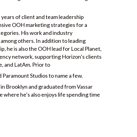
 years of client and team leadership
sive OOH marketing strategies for a
tegories. His work and industry
among others. In addition to leading
, he is also the OOH lead for Local Planet,
ency network, supporting Horizon’s clients
e, and LatAm. Prior to
 Paramount Studios to name a few.
d in Brooklyn and graduated from Vassar
 where he’s also enjoys life spending time