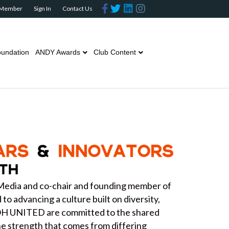
Facebook
Twitter
Linkedin
Instagram
 Member
Sign In
Contact Us
undation
ANDY Awards
Club Content
Media and co-chair and founding member of
o advancing a culture built on diversity,
OOH UNITED are committed to the shared
the strength that comes from differing