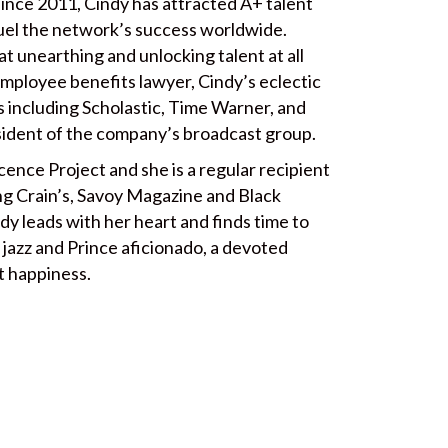
 since 2011, Cindy has attracted A+ talent
uel the network’s success worldwide.
 at unearthing and unlocking talent at all
employee benefits lawyer, Cindy’s eclectic
 including Scholastic, Time Warner, and
ident of the company’s broadcast group.
ence Project and she is a regular recipient
ing Crain’s, Savoy Magazine and Black
ndy leads with her heart and finds time to
a jazz and Prince aficionado, a devoted
t happiness.