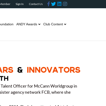
Facebook
Twitter
Linkedin
Instagram
 Member
Sign In
Contact Us
undation
ANDY Awards
Club Content
 Talent Officer for McCann Worldgroup in
sister agency network FCB, where she