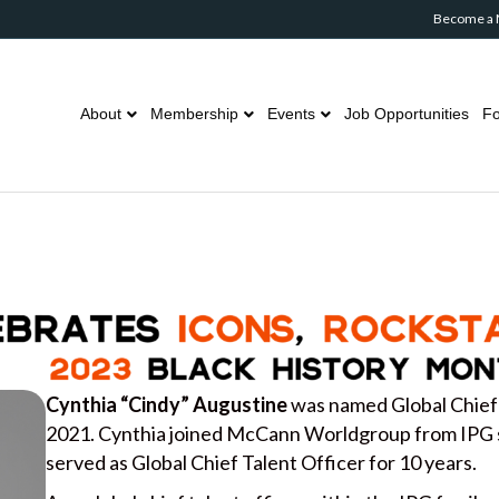
Become a
About
Membership
Events
Job Opportunities
Fo
Cynthia “Cindy” Augustine
was named Global Chief
2021. Cynthia joined McCann Worldgroup from IPG 
served as Global Chief Talent Officer for 10 years.