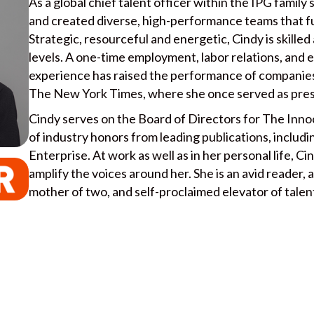
As a global chief talent officer within the IPG family
and created diverse, high-performance teams that f
Strategic, resourceful and energetic, Cindy is skilled
levels. A one-time employment, labor relations, and 
experience has raised the performance of companies
The New York Times, where she once served as pres
Cindy serves on the Board of Directors for The Innoc
of industry honors from leading publications, includ
Enterprise. At work as well as in her personal life, Ci
amplify the voices around her. She is an avid reader, 
mother of two, and self-proclaimed elevator of talen