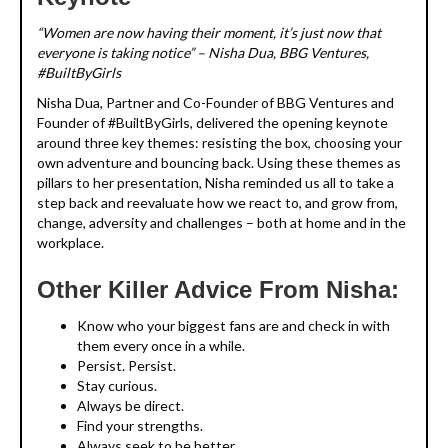
“Women are now having their moment, it’s just now that
everyone is taking notice” – Nisha Dua, BBG Ventures,
#BuiltByGirls
Nisha Dua, Partner and Co-Founder of BBG Ventures and
Founder of #BuiltByGirls, delivered the opening keynote
around three key themes: resisting the box, choosing your
own adventure and bouncing back. Using these themes as
pillars to her presentation, Nisha reminded us all to take a
step back and reevaluate how we react to, and grow from,
change, adversity and challenges – both at home and in the
workplace.
Other Killer Advice From Nisha:
Know who your biggest fans are and check in with
them every once in a while.
Persist. Persist.
Stay curious.
Always be direct.
Find your strengths.
Always seek to be better.