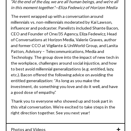
“At the end of the day, we are all human beings, and we’re all
in this moment together.”—Eliza Fedewicz of Horizon Media
The event wrapped up with a conversation around
millennials vs. non-millennials moderated by Kai Lawson,
influencer and podcaster. Panelists included Shante Bacon,
CEO and Founder of One/35 Agency, Eliza Fedewicz, Head
of Conversations at Horizon Media, Valerie Graves, author
and former CCO at Vigilante & UniWorld Group, and Lanita
Patton, Advisory – Telecommunications, Media and
Technology. The group dove into the impact of new tech in
the workplace, challenges around social injustice, and how
to best avoid millennial generalizations (e.g. entitled, lazy,
etc.). Bacon offered the following advice on avoiding the
entitled generalization: “As long as you make the
investment, do something you love and do it well, and have
a good dose of empathy.”
Thank you to everyone who showed up and took part in
this vital conversation. We’re excited to take steps in the
right direction together. See you next year!
Photos and Videos