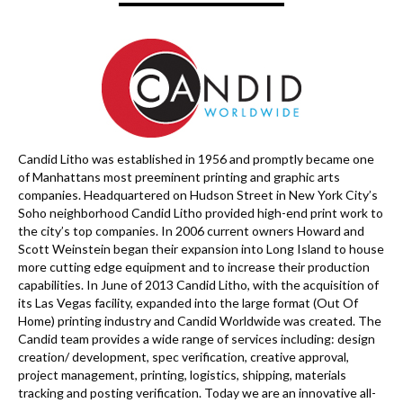
Candid Litho was established in 1956 and promptly became one
of Manhattans most preeminent printing and graphic arts
companies. Headquartered on Hudson Street in New York City’s
Soho neighborhood Candid Litho provided high-end print work to
the city’s top companies. In 2006 current owners Howard and
Scott Weinstein began their expansion into Long Island to house
more cutting edge equipment and to increase their production
capabilities. In June of 2013 Candid Litho, with the acquisition of
its Las Vegas facility, expanded into the large format (Out Of
Home) printing industry and Candid Worldwide was created. The
Candid team provides a wide range of services including: design
creation/ development, spec verification, creative approval,
project management, printing, logistics, shipping, materials
tracking and posting verification. Today we are an innovative all-