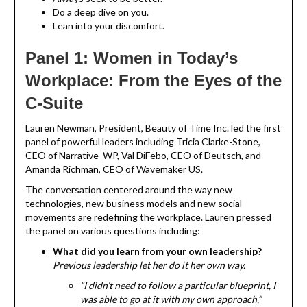
Do a deep dive on you.
Lean into your discomfort.
Panel 1: Women in Today’s
Workplace: From the Eyes of the
C-Suite
Lauren Newman, President, Beauty of Time Inc. led the first
panel of powerful leaders including Tricia Clarke-Stone,
CEO of Narrative_WP, Val DiFebo, CEO of Deutsch, and
Amanda Richman, CEO of Wavemaker US.
The conversation centered around the way new
technologies, new business models and new social
movements are redefining the workplace. Lauren pressed
the panel on various questions including:
What did you learn from your own leadership?
Previous leadership let her do it her own way.
“I didn’t need to follow a particular blueprint, I
was able to go at it with my own approach,”