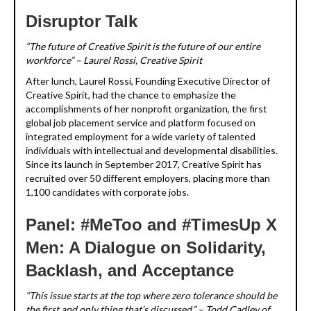
Disruptor Talk
“The future of Creative Spirit is the future of our entire
workforce” – Laurel Rossi, Creative Spirit
After lunch, Laurel Rossi, Founding Executive Director of
Creative Spirit, had the chance to emphasize the
accomplishments of her nonprofit organization, the first
global job placement service and platform focused on
integrated employment for a wide variety of talented
individuals with intellectual and developmental disabilities.
Since its launch in September 2017, Creative Spirit has
recruited over 50 different employers, placing more than
1,100 candidates with corporate jobs.
Panel: #MeToo and #TimesUp X
Men: A Dialogue on Solidarity,
Backlash, and Acceptance
“This issue starts at the top where zero tolerance should be
the first and only thing that’s discussed.” – Todd Cadley of