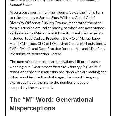
Manual Labor
After a busy morning on the ground, it was the men’s turn
to take the stage. Sandra Sims-Williams, Global Chief
Diversity Officer at Publicis Groupe, moderated the panel
for a discussion around solidarity, backlash and acceptance
as it relates to #MeToo and #TimesUp. Featured panelists
included Todd Cadley, President & CMO of Manual Labor,
Mark DiMassimo, CEO of DiMassimo Goldstein, Louis Jones,
EVP of Media and Data Practice for the 4A’s, and Mike Paul,
President of Reputation Doctor.
The men raised concerns around values, HR processes in
weeding out
“what’s more than a few bad apples,” as Paul
noted
, and those in leadership positions who are looking the
other way. Despite the challenges discussed, the group
expressed hope, thanks to the number of people
supporting the movement.
The “M” Word: Generational
Misperceptions