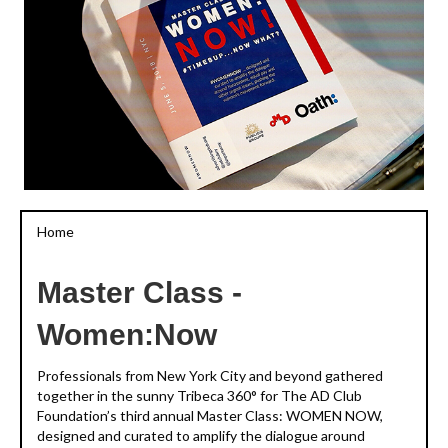
Home
Master Class -
Women:Now
Professionals from New York City and beyond gathered
together in the sunny Tribeca 360° for The AD Club
Foundation’s third annual Master Class: WOMEN NOW,
designed and curated to amplify the dialogue around