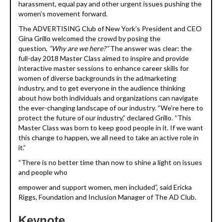
harassment, equal pay and other urgent issues pushing the
women’s movement forward.
The ADVERTISING Club of New York’s President and CEO
Gina Grillo welcomed the crowd by posing the
question,
“Why are we here?”
The answer was clear: the
full-day 2018 Master Class aimed to inspire and provide
interactive master sessions to enhance career skills for
women of diverse backgrounds in the ad/marketing
industry, and to get everyone in the audience thinking
about how both individuals and organizations can navigate
the ever-changing landscape of our industry. “We’re here to
protect the future of our industry,” declared Grillo. “This
Master Class was born to keep good people in it. If we want
this change to happen, we all need to take an active role in
it.”
“There is no better time than now to shine a light on issues
and people who
empower and support women, men included”, said Ericka
Riggs, Foundation and Inclusion Manager of The AD Club.
Keynote