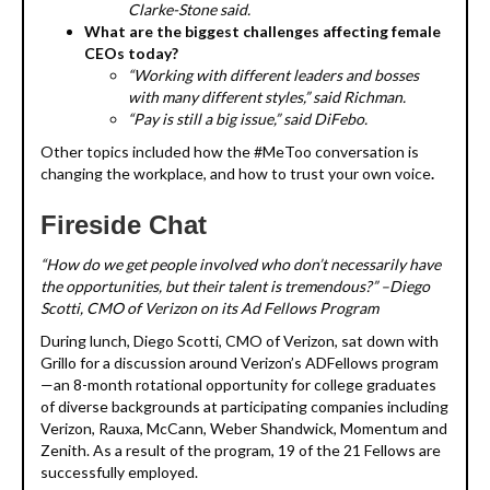
Clarke-Stone said.
What are the biggest challenges affecting female
CEOs today?
“Working with different leaders and bosses
with many different styles,” said Richman.
“Pay is still a big issue,” said DiFebo.
Other topics included how the #MeToo conversation is
changing the workplace, and how to trust your own voice
.
Fireside Chat
“How do we get people involved who don’t necessarily have
the opportunities, but their talent is tremendous?” –Diego
Scotti, CMO of Verizon on its Ad Fellows Program
During lunch, Diego Scotti, CMO of Verizon, sat down with
Grillo for a discussion around Verizon’s ADFellows program
—an 8-month rotational opportunity for college graduates
of diverse backgrounds at participating companies including
Verizon, Rauxa, McCann, Weber Shandwick, Momentum and
Zenith. As a result of the program, 19 of the 21 Fellows are
successfully employed.