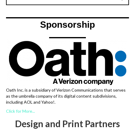
Sponsorship
Oath Inc. is a subsidiary of Verizon Communications that serves
as the umbrella company of its digital content subdivisions,
including AOL and Yahoo!.
Click for More...
Design and Print Partners