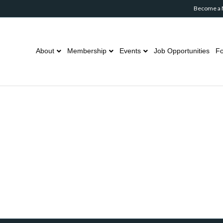
Become a
About
Membership
Events
Job Opportunities
Fo