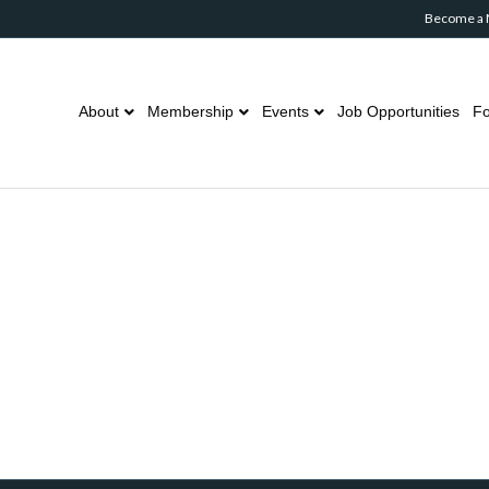
Become a
About
Membership
Events
Job Opportunities
Fo