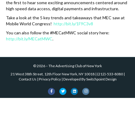
the first to hear some exciting announcements centered around
high speed data access, digital payments and infrastructure.
Take a look at the 5 key trends and takeaways that MEC saw at
Mobile World Congress!
http://bit.ly/1F9C3v8
You can also follow the #MECatMWC social story here:
http://bit.ly/MECatMWC
.
©
2026
–
The Advertising Club of New York
21 West 38th Street, 12th Floor New York, NY 10018
|
(212)-533-8080
|
Contact Us
|
Privacy Policy
| Developed By
Switchpoint Design
F
T
L
I
a
w
i
n
c
i
n
s
e
t
k
t
b
t
e
a
o
e
d
g
o
r
i
r