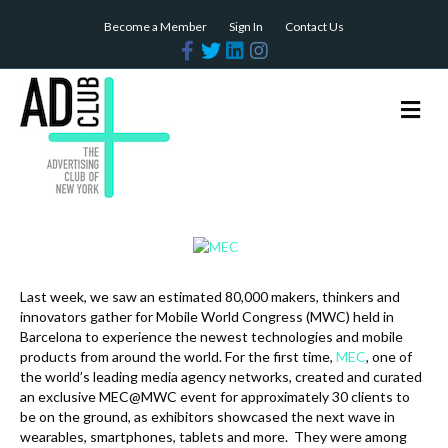
Become a Member
Sign In
Contact Us
F
T
L
I
a
w
i
n
c
i
n
s
e
t
k
t
b
t
e
a
M
o
e
d
g
e
o
r
i
r
n
k
n
a
m
u
Last week, we saw an estimated 80,000 makers, thinkers and
innovators gather for Mobile World Congress (MWC) held in
Barcelona to experience the newest technologies and mobile
products from around the world. For the first time,
MEC
, one of
the world’s leading media agency networks, created and curated
an exclusive MEC@MWC event for approximately 30 clients to
be on the ground, as exhibitors showcased the next wave in
wearables, smartphones, tablets and more. They were among