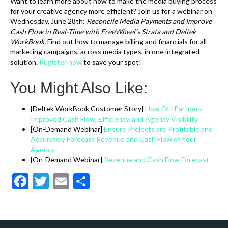
Want to learn more about how to make the media buying process
for your creative agency more efficient? Join us for a webinar on
Wednesday, June 28th:
Reconcile Media Payments and Improve
Cash Flow in Real-Time with FreeWheel’s Strata and Deltek
WorkBook.
Find out how to manage billing and financials for all
marketing campaigns, across media types, in one integrated
solution.
Register now
to save your spot!
You Might Also Like:
[Deltek WorkBook Customer Story]
How OH Partners
Improved Cash Flow, Efficiency, and Agency Visibility
[On-Demand Webinar]
Ensure Projects are Profitable and
Accurately Forecast Revenue and Cash Flow of Your
Agency
[On-Demand Webinar]
Revenue and Cash Flow Forecast
F
T
E
S
ac
w
m
h
e
itt
ai
ar