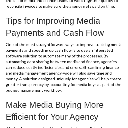
critical for media and finance teams to work together quickly to
reconcile invoices to make sure the agency gets paid on time.
Tips for Improving Media
Payments and Cash Flow
One of the most straightforward ways to improve tracking media
payments and speeding up cash flow is to use an integrated
software solution to automate many of the processes. By
automating data sharing between media and finance, agencies
can reduce costly inefficiencies and errors. Streamlining finance
and media management agency-wide will also save time and
money. A solution designed uniquely for agencies will help create
greater transparency by accounting for media buys as part of the
budget management workflow.
Make Media Buying More
Efficient for Your Agency