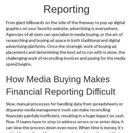
k
Reporting
From giant billboards on the side of the freeway to pop up digital
graphics on your favorite website, advertising is everywhere.
Agencies of all sizes can specialize in media buying, or the art of
researching and buying ad space in both traditional and digital
advertising platforms. Once the strategic work of buying ad
placements and determining the best ad to run with is done, the
challenging work of reconciling invoices and paying for the media
spend begins.
How Media Buying Makes
Financial Reporting Difficult
Slow, manual processes for handling data from spreadsheets or
disparate media management tools can make reconciling
financials painfully inefficient, resulting in a huge impact on cash
flow. If teams have to stop to address errors or re-enter data, it
can slow the process down even more. When time is money, it’s