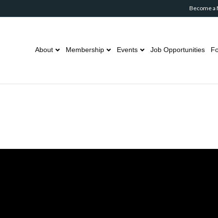
Become a
About
Membership
Events
Job Opportunities
Fo