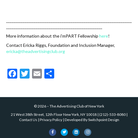
k
____________________________________________________________________
____________________________________________________
More information about the i’mPART Fellowship
here
!
Contact Ericka Riggs, Foundation and Inclusion Manager,
ericka@theadvertisingclub.org
F
T
E
S
ac
w
m
h
e
itt
ai
ar
b
er
l
e
©
2026
–
The Advertising Club of New York
o
21 West 38th Street, 12th Floor New York, NY 10018
|
(212)-533-8080
|
o
Contact Us
|
Privacy Policy
| Developed By
Switchpoint Design
k
F
T
L
I