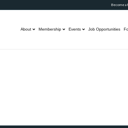
Become a
About
Membership
Events
Job Opportunities
Fo