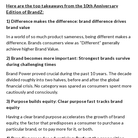
Here are the top takeaways from the 10th Anniversary
Edition of BrandZ:
1) Difference makes the difference: brand difference drives
brand value
In a world of so much product sameness, being different makes a
difference. Brands consumers view as “Different” generally
achieve higher Brand Value.
2) Brand becomes more important: Strongest brands survive
during challenging times
Brand Power proved crucial during the past 10 years. The decade
divided roughly into two halves, before and after the global
financial crisis. No category was spared as consumers spent more
cautiously and consciously.
3) Purpose builds equity: Clear purpose fast tracks brand
equity
Having a clear brand purpose accelerates the growth of brand
equity, the factor that predisposes a consumer to purchase a
particular brand, or to pay more for it, or both.