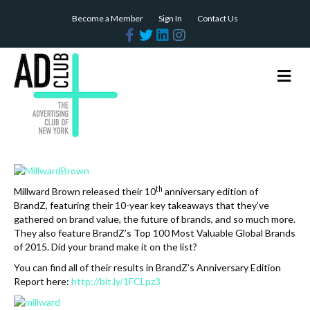
Become a Member
Sign In
Contact Us
F
T
L
I
a
w
i
n
c
i
n
s
e
t
k
t
b
t
e
a
M
o
e
d
g
e
o
r
i
r
n
k
n
a
m
u
th
Millward
Brown
released their 10
anniversary edition of
BrandZ, featuring their 10-year key takeaways that they’ve
gathered on brand value, the future of brands, and so much more.
They also feature BrandZ’s Top 100 Most Valuable Global Brands
of 2015. Did your brand make it on the list?
You can find all of their results in BrandZ’s Anniversary Edition
Report here:
http://bit.ly/1FCLpz3