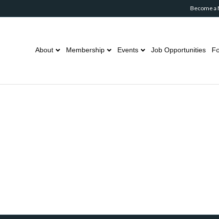
Become a
About
Membership
Events
Job Opportunities
Fo