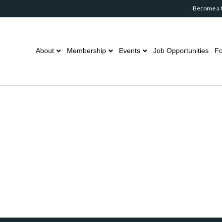
Become a
About
Membership
Events
Job Opportunities
Fo