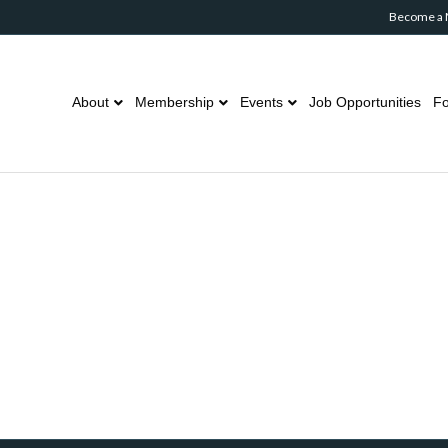
Become a
About
Membership
Events
Job Opportunities
Fo