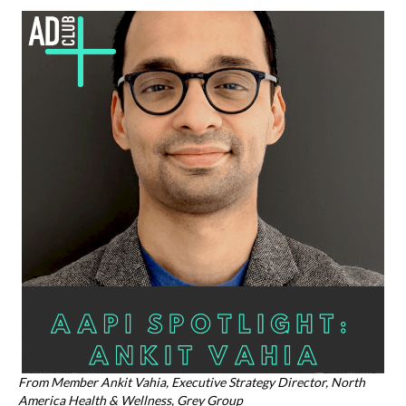
k
From Member Ankit Vahia, Executive Strategy Director, North
America Health & Wellness, Grey Group