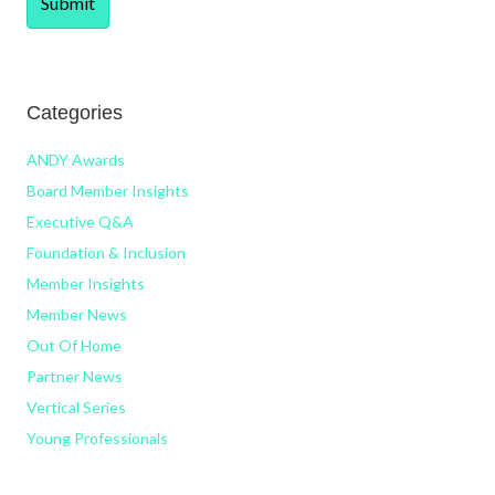
Categories
ANDY Awards
Board Member Insights
Executive Q&A
Foundation & Inclusion
Member Insights
Member News
Out Of Home
Partner News
Vertical Series
Young Professionals