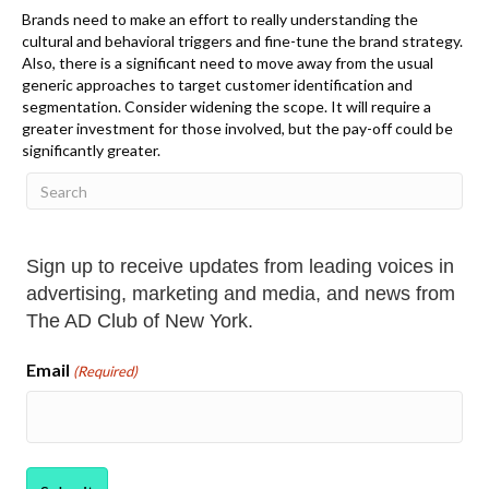
Brands need to make
an effort to really understanding the
cultural and behavioral triggers and fine-tune the brand strategy.
Also, there is a significant need to move away from the usual
generic approaches to target customer identification and
segmentation. Consider widening the scope. It will require a
greater investment for those involved, but the pay-off could be
significantly greater.
Sign up to receive updates from leading voices in
advertising, marketing and media, and news from
The AD Club of New York.
Email
(Required)