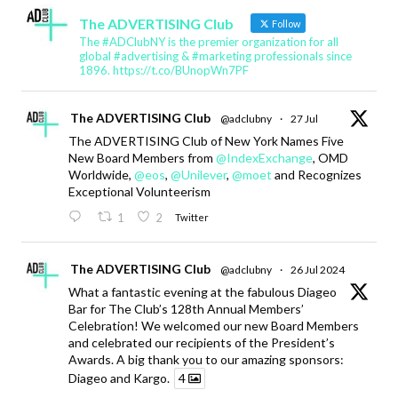
The ADVERTISING Club
Follow
The #ADClubNY is the premier organization for all
global #advertising & #marketing professionals since
1896. https://t.co/BUnopWn7PF
The ADVERTISING Club
@adclubny
·
27 Jul
The ADVERTISING Club of New York Names Five
New Board Members from
@IndexExchange
, OMD
Worldwide,
@eos
,
@Unilever
,
@moet
and Recognizes
Exceptional Volunteerism
1
2
Twitter
The ADVERTISING Club
@adclubny
·
26 Jul 2024
What a fantastic evening at the fabulous Diageo
Bar for The Club’s 128th Annual Members’
Celebration! We welcomed our new Board Members
and celebrated our recipients of the President’s
Awards. A big thank you to our amazing sponsors:
Diageo and Kargo.
4