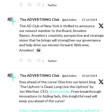
3
Twitter
The ADVERTISING Club
@adclubny
·
25 Jul 2024
The AD Club of New York is thrilled to announce
our newest member to the Board, Anselmo
Ramos. Anselmo’s creativity, perspective and strategic
vision that he brings will strengthen our governance
and help drive our mission forward. Welcome,
Anselmo!
4
Twitter
The ADVERTISING Club
@adclubny
·
10 Jul 2024
Stay ahead of the curve! Dive into our latest blog
'The Upfront Is Dead, Long Live the Upfront' by
Jon Werther, CEO,
@Simulmedia
. From breakthrough
innovations to fizzling fads, this insightful read will
keep you ahead of the curve!
https://www.theadvertisingclub.org/the-upfront-is-