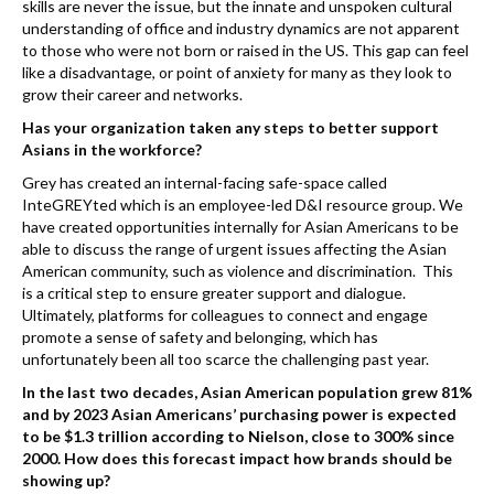
skills are never the issue, but the innate and unspoken cultural
understanding of office and industry dynamics are not apparent
to those who were not born or raised in the US. This gap can feel
like a disadvantage, or point of anxiety for many as they look to
grow their career and networks.
Has your organization taken any steps to better support
Asians in the workforce?
Grey has created an internal-facing safe-space called
InteGREYted which is an employee-led D&I resource group. We
have created opportunities internally for Asian Americans to be
able to discuss the range of urgent issues affecting the Asian
American community, such as violence and discrimination. This
is
a
critical step to ensure greater support and dialogue.
Ultimately, platforms for colleagues to connect and engage
promote a sense of safety and belonging, which has
unfortunately been all too scarce the challenging past year.
In the last two decades, Asian American population grew 81%
and by 2023 Asian Americans’ purchasing power is expected
to be $1.3 trillion according to Nielson, close to 300% since
2000. How does this forecast impact how brands should be
showing up?