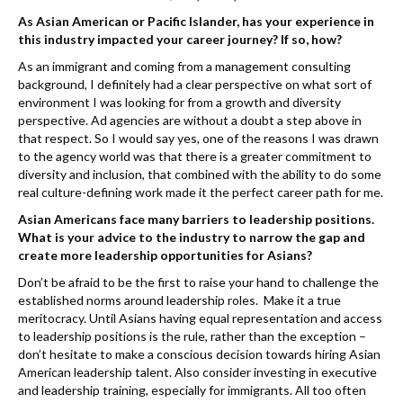
As Asian American or Pacific Islander, has your experience in
this industry impacted your career journey? If so, how?
As an immigrant and coming from a management consulting
background, I definitely had a clear perspective on what sort of
environment I was looking for from a growth and diversity
perspective. Ad agencies are without a doubt a step above in
that respect. So I would say yes, one of the reasons I was drawn
to the agency world was that there is a greater commitment to
diversity and inclusion, that combined with the ability to do some
real culture-defining work made it the perfect career path for me.
Asian Americans face many barriers to leadership positions.
What is your advice to the industry to narrow the gap and
create more leadership opportunities for Asians?
Don’t be afraid to
be
the first to raise your hand to challenge the
established norms around leadership roles. Make it a true
meritocracy. Until Asians having equal representation and access
to leadership positions is the rule, rather than the exception –
don’t hesitate to make a conscious decision towards hiring Asian
American leadership talent. Also consider investing in executive
and leadership training, especially for immigrants. All too often