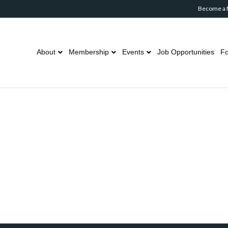
Become a
About
Membership
Events
Job Opportunities
Fo