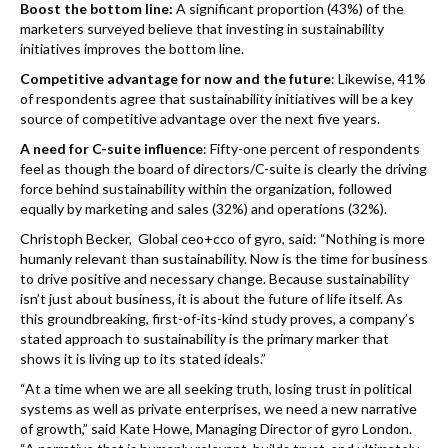
Boost the bottom line:
A significant proportion (43%) of the
marketers surveyed believe that investing in sustainability
initiatives improves the bottom line.
Competitive advantage for now and the future
: Likewise, 41%
of respondents agree that sustainability initiatives will be a key
source of competitive advantage over the next five years.
A need for C-suite influence
: Fifty-one percent of respondents
feel as though the board of directors/C-suite is clearly the driving
force behind sustainability within the organization, followed
equally by marketing and sales (32%) and operations (32%).
Christoph Becker, Global ceo+cco of gyro, said: “Nothing is more
humanly relevant than sustainability. Now is the time for business
to drive positive and necessary change. Because sustainability
isn’t just about business, it is about the future of life itself. As
this groundbreaking, first-of-its-kind study proves, a company’s
stated approach to sustainability is the primary marker that
shows it is living up to its stated ideals.”
“At a time when we are all seeking truth, losing trust in political
systems as well as private enterprises, we need a new narrative
of growth,” said Kate Howe, Managing Director of gyro London.