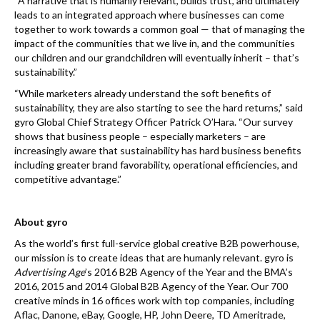
“A narrative that is humanly relevant, builds trust, and ultimately
leads to an integrated approach where businesses can come
together to work towards a common goal — that of managing the
impact of the communities that we live in, and the communities
our children and our grandchildren will eventually inherit – that’s
sustainability.”
“While marketers already understand the soft benefits of
sustainability, they are also starting to see the hard returns,” said
gyro Global Chief Strategy Officer Patrick O’Hara. “Our survey
shows that business people – especially marketers – are
increasingly aware that sustainability has hard business benefits
including greater brand favorability, operational efficiencies, and
competitive advantage.”
About gyro
As the world’s first full-service global creative B2B powerhouse,
our mission is to create ideas that are humanly relevant. gyro is
Advertising Age
’s 2016 B2B Agency of the Year and the BMA’s
2016, 2015 and 2014 Global B2B Agency of the Year. Our 700
creative minds in 16 offices work with top companies, including
Aflac, Danone, eBay, Google, HP, John Deere, TD Ameritrade,