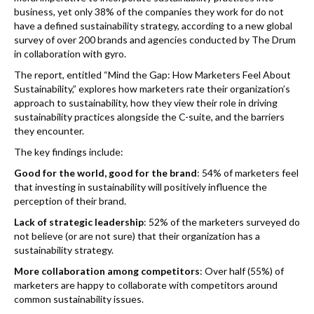
k
business, yet only 38% of the companies they work for do not
have a defined sustainability strategy, according to a new global
survey of over 200 brands and agencies conducted by The Drum
in collaboration with gyro.
The report, entitled “Mind the Gap: How Marketers Feel About
Sustainability,” explores how marketers rate their organization’s
approach to sustainability, how they view their role in driving
sustainability practices alongside the C-suite, and the barriers
they encounter.
The key findings include:
Good for the world, good for the brand
: 54% of marketers feel
that investing in sustainability will positively influence the
perception of their brand.
Lack of strategic leadership
: 52% of the marketers surveyed do
not believe (or are not sure) that their organization has a
sustainability strategy.
More collaboration among competitors
: Over half (55%) of
marketers are happy to collaborate with competitors around
common sustainability issues.