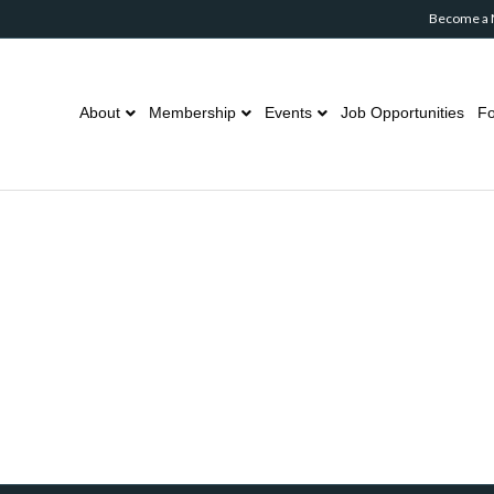
Become a
About
Membership
Events
Job Opportunities
Fo