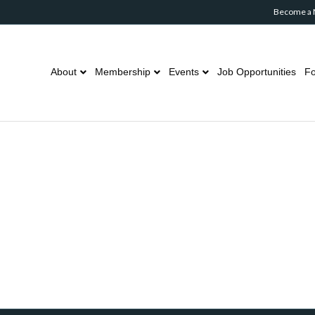
Become a
About
Membership
Events
Job Opportunities
Fo