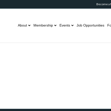
Become a
About
Membership
Events
Job Opportunities
Fo