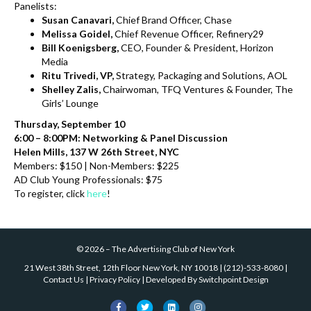
Panelists:
Susan Canavari,
Chief Brand Officer, Chase
Melissa Goidel,
Chief Revenue Officer, Refinery29
Bill Koenigsberg,
CEO, Founder & President, Horizon
Media
Ritu Trivedi, VP,
Strategy, Packaging and Solutions, AOL
Shelley Zalis,
Chairwoman, TFQ Ventures & Founder, The
Girls’ Lounge
Thursday, September 10
6:00 – 8:00PM: Networking & Panel Discussion
Helen Mills, 137 W 26th Street, NYC
Members: $150 | Non-Members: $225
AD Club Young Professionals: $75
To register, click
here
!
©
2026
–
The Advertising Club of New York
21 West 38th Street, 12th Floor New York, NY 10018
|
(212)-533-8080
|
Contact Us
|
Privacy Policy
| Developed By
Switchpoint Design
F
T
L
I