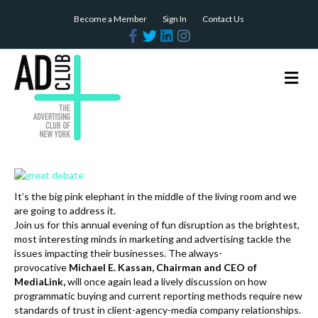
Become a Member
Sign In
Contact Us
F
T
L
I
a
w
i
n
c
i
n
s
e
t
k
t
b
t
e
a
M
o
e
d
g
e
o
r
i
r
n
k
n
a
m
u
It’s the big pink elephant in the middle of the living room and we
are going to address it.
Join us for this annual evening of fun disruption as the brightest,
most interesting minds in marketing and advertising tackle the
issues impacting their businesses. The always-
provocative
Michael E. Kassan, Chairman and CEO of
MediaLink,
will once again lead a lively discussion on how
programmatic buying and current reporting methods require new
standards of trust in client-agency-media company relationships.