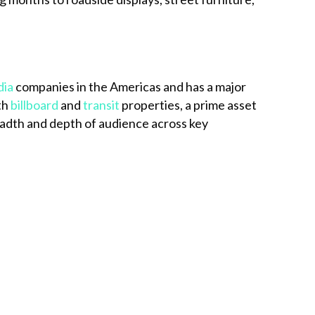
dia
companies in the Americas and has a major
th
billboard
and
transit
properties, a prime asset
dth and depth of audience across key