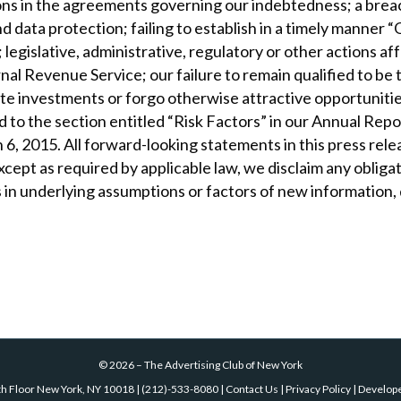
ions in the agreements governing our indebtedness; a breac
nd data protection; failing to establish in a timely man
legislative, administrative, regulatory or other actions af
rnal Revenue Service; our failure to remain qualified to b
e investments or forgo otherwise attractive opportunities;
ted to the section entitled “Risk Factors” in our Annual R
6, 2015. All forward-looking statements in this press relea
cept as required by applicable law, we disclaim any obligat
 in underlying assumptions or factors of new information,
©
2026
–
The Advertising Club of New York
th Floor New York, NY 10018
|
(212)-533-8080
|
Contact Us
|
Privacy Policy
| Develop