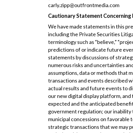
carly.zipp@outfrontmedia.com
Cautionary Statement Concerning
We have made statements in this pres
including the Private Securities Lit
terminology such as “believe,” “projec
predictions of or indicate future even
statements by discussions of strategy
numerous risks and uncertainties an
assumptions, data or methods that ma
transactions and events described wil
actual results and future events to 
our new digital display platform, and
expected and the anticipated benefits
government regulation; our inability t
municipal concessions on favorable t
strategic transactions that we may 