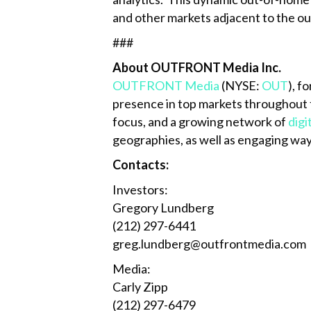
and other markets adjacent to the 
###
About OUTFRONT Media Inc.
OUTFRONT Media
(NYSE:
OUT
), f
presence in top markets throughout 
focus, and a growing network of
digi
geographies, as well as engaging way
Contacts:
Investors:
Gregory Lundberg
(212) 297-6441
greg.lundberg@outfrontmedia.com
Media:
Carly Zipp
(212) 297-6479