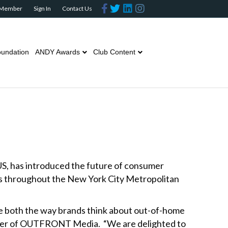
F
T
L
I
 Member
Sign In
Contact Us
a
w
i
n
c
i
n
s
e
t
k
t
b
t
e
a
o
e
d
g
o
r
i
r
undation
ANDY Awards
Club Content
k
n
a
m
US, has introduced the future of consumer
ys throughout the New York City Metropolitan
ge both the way brands think about out-of-home
ficer of OUTFRONT Media. “We are delighted to