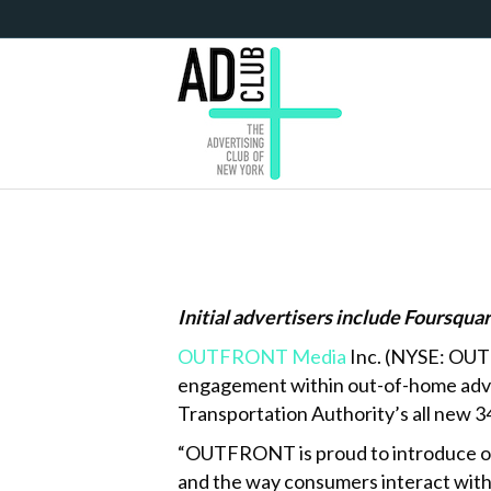
Initial advertisers include Foursqua
OUTFRONT Media
Inc. (NYSE: OUT)
engagement within out-of-home adver
Transportation Authority’s all new 3
“OUTFRONT is proud to introduce our
and the way consumers interact with