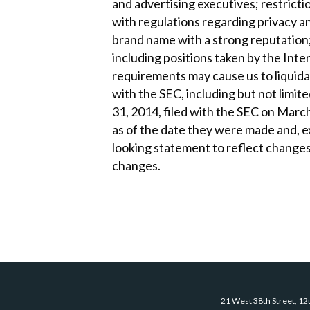
and advertising executives; restrict
with regulations regarding privacy a
brand name with a strong reputation; 
including positions taken by the Inte
requirements may cause us to liquidat
with the SEC, including but not limi
31, 2014, filed with the SEC on March 
as of the date they were made and, ex
looking statement to reflect changes
changes.
21 West 38th Street, 12