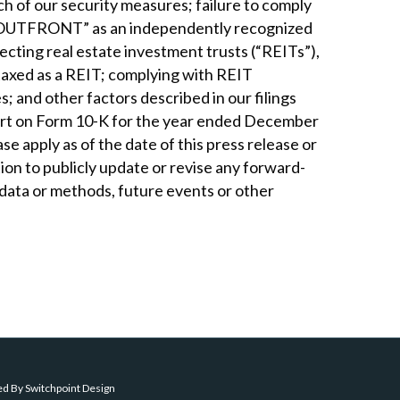
h of our security measures; failure to comply
ner “OUTFRONT” as an independently recognized
fecting real estate investment trusts (“REITs”),
e taxed as a REIT; complying with REIT
 and other factors described in our filings
eport on Form 10-K for the year ended December
se apply as of the date of this press release or
ion to publicly update or revise any forward-
 data or methods, future events or other
ed By
Switchpoint Design