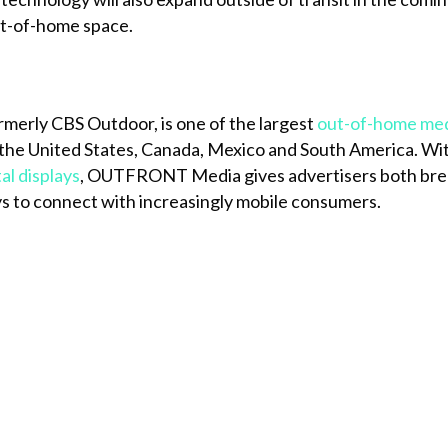
out-of-home space.
ormerly CBS Outdoor, is one of the largest
out-of-home me
the United States, Canada, Mexico and South America. Wi
tal displays
, OUTFRONT Media gives advertisers both brea
s to connect with increasingly mobile consumers.