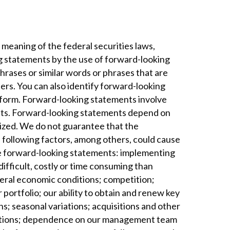
meaning of the federal securities laws,
ng statements by the use of forward-looking
phrases or similar words or phrases that are
ters. You can also identify forward-looking
latform. Forward-looking statements involve
ents. Forward-looking statements depend on
lized. We do not guarantee that the
e following factors, among others, could cause
the forward-looking statements: implementing
ifficult, costly or time consuming than
neral economic conditions; competition;
 portfolio; our ability to obtain and renew key
s; seasonal variations; acquisitions and other
erations; dependence on our management team