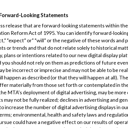
 Forward-Looking Statements
s release that are forward-looking statements within the 
igation Reform Act of 1995. You can identify forward-looki
t,” “expect” or” “will” or the negative of these words and 
ts or trends and that do not relate solely to historical mat
, plans or intentions related to our new digital display p
d you should not rely on them as predictions of future ev
y be incorrect or imprecise and may not be able to be rea
l happen as described (or that they will happen at all). Th
differ materially from those set forth or contemplated in 
 the MTA’s deployment of digital advertising, may be more d
 may not be fully realized; declines in advertising and ge
o increase the number of digital advertising displays in our
erms; environmental, health and safety laws and regulation
pursue could have a negative effect on our results of op