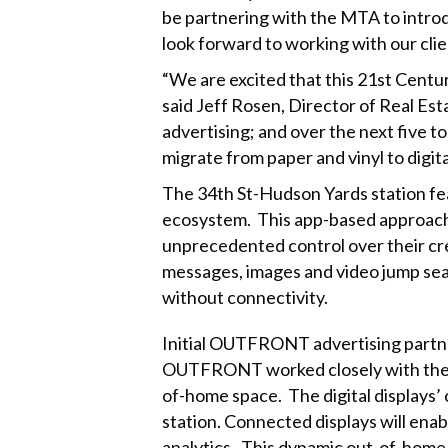
be partnering with the MTA to introdu
look forward to working with our clien
“We are excited that this 21st Century
said Jeff Rosen, Director of Real Es
advertising; and over the next five t
migrate from paper and vinyl to digita
The 34th St-Hudson Yards station fe
ecosystem. This app-based approach 
unprecedented control over their cre
messages, images and video jump sea
without connectivity.
Initial OUTFRONT advertising partne
OUTFRONT worked closely with these 
of-home space. The digital displays’ 
station. Connected displays will enab
analytics. This dynamic out-of-home t