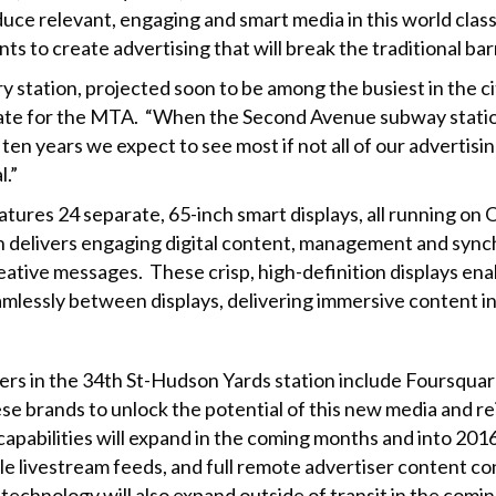
ce relevant, engaging and smart media in this world class 
ts to create advertising that will break the traditional bar
 station, projected soon to be among the busiest in the cit
tate for the MTA. “When the Second Avenue subway stations 
o ten years we expect to see most if not all of our advert
l.”
atures 24 separate, 65-inch smart displays, all running
delivers engaging digital content, management and synchr
ative messages. These crisp, high-definition displays ena
mlessly between displays, delivering immersive content i
rs in the 34th St-Hudson Yards station include Foursquar
brands to unlock the potential of this new media and rei
capabilities will expand in the coming months and into 2016
le livestream feeds, and full remote advertiser content con
echnology will also expand outside of transit in the comin