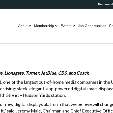
Become a
About
Membership
Events
Job Opportunities
Fo
re, Lionsgate, Turner, JetBlue, CBS, and Coach
, one of the largest out-of-home media companies in the 
tising: sleek, elegant, app-powered digital smart displa
4th Street – Hudson Yards station.
 new digital displays platform that we believe will chan
 it,” said Jeremy Male, Chairman and Chief Executive Of