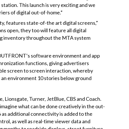
station. This launch is very exciting and we
riers of digital out-of-home.”
y, features state-of-the art digital screens,”
open, they too will feature all digital
ising inventory throughout the MTA system
 on OUTFRONT’s software environment and app
onization functions, giving advertisers
ble screen to screen interaction, whereby
n an environment 10 stories below ground
e, Lionsgate, Turner, JetBlue, CBS and Coach.
magine what can be done creatively in the out-
 as additional connectivity is added to the
trol, as well as real-time viewer data and
g months to roadside displays, street furniture,