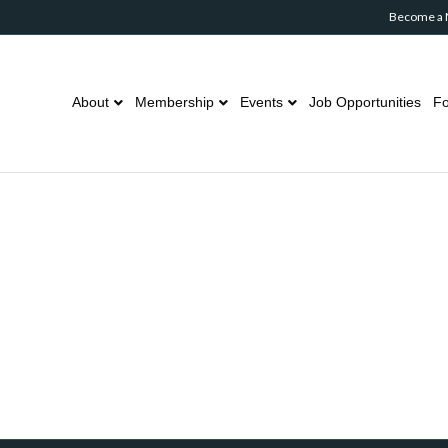
Become a
About
Membership
Events
Job Opportunities
Fo