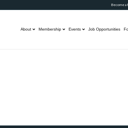
Become a
About
Membership
Events
Job Opportunities
Fo