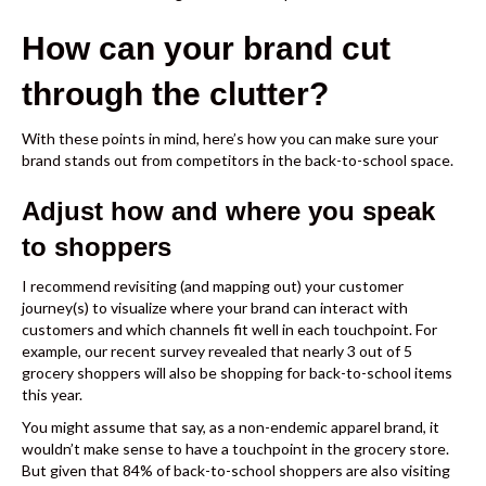
How can your brand cut
through the clutter?
With these points in mind, here’s how you can make sure your
brand stands out from competitors in the back-to-school space.
Adjust how and where you speak
to shoppers
I recommend revisiting (and mapping out) your customer
journey(s) to visualize where your brand can interact with
customers and which channels fit well in each touchpoint. For
example,
our recent survey
revealed that nearly 3 out of 5
grocery shoppers will also be shopping for back-to-school items
this year.
You might assume that say, as a non-endemic apparel brand, it
wouldn’t make sense to have a touchpoint in the grocery store.
But given that 84% of back-to-school shoppers are also visiting