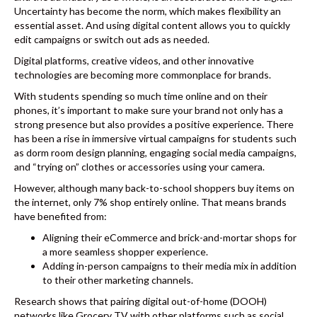
Uncertainty has become the norm, which makes flexibility an
essential asset. And using digital content allows you to quickly
edit campaigns or switch out ads as needed.
Digital platforms, creative videos, and other innovative
technologies are becoming more commonplace for brands.
With students spending so much time online and on their
phones, it’s important to make sure your brand not only has a
strong presence but also provides a positive experience. There
has been a rise in immersive virtual campaigns for students such
as dorm room design planning, engaging social media campaigns,
and “trying on” clothes or accessories using your camera.
However, although many back-to-school shoppers buy items on
the internet,
only 7% shop entirely online
. That means brands
have benefited from:
Aligning their eCommerce and brick-and-mortar shops for
a more seamless shopper experience.
Adding in-person campaigns to their media mix in addition
to their other marketing channels.
Research shows that pairing digital out-of-home (DOOH)
networks like Grocery TV with other platforms such as
social