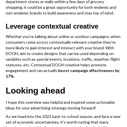
department stores or malls within a few days of grocery
shopping, it could be a great opportunity for both endemic and
non-endemic brands to build awareness and stay top of mind.
Leverage contextual creative
Whether you’re talking about online or outdoor campaigns, when
consumers come across
contextually relevant creative
they’re
more likely to gain interest and interact with your brand. With
DOOH, aim to create designs that can be used depending on
variables such as special events, locations, traffic, weather, flight
statuses, etc. Contextual DOOH creative helps promote
engagement and can actually
boost campaign effectiveness by
17%
.
Looking ahead
I hope this overview was helpful and inspired some actionable
ideas for your advertising strategy moving forward!
As we head into the 2022 back-to-school season, and face a new
set of economic uncertainties, it’s worth noting that many