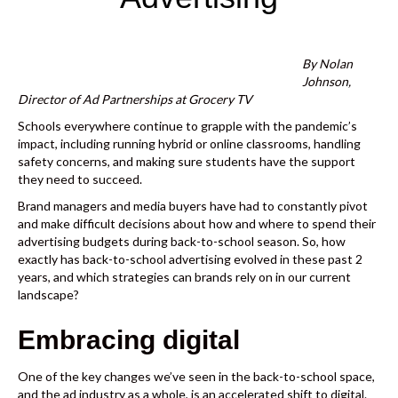
k
By Nolan
Johnson,
Director of Ad Partnerships at Grocery TV
Schools everywhere continue to grapple with the pandemic’s
impact, including running hybrid or online classrooms, handling
safety concerns, and making sure students have the support
they need to succeed.
Brand managers and media buyers have had to constantly pivot
and make difficult decisions about how and where to spend their
advertising budgets during back-to-school season. So, how
exactly has back-to-school advertising evolved in these past 2
years, and which strategies can brands rely on in our current
landscape?
Embracing digital
One of the key changes we’ve seen in the back-to-school space,
and the ad industry as a whole, is an accelerated shift to digital.