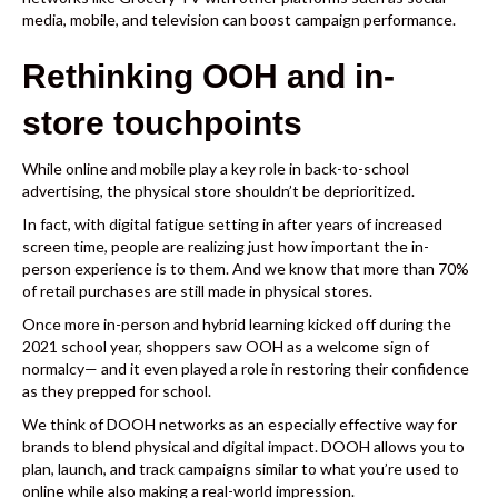
media
,
mobile
, and
television
can boost campaign performance.
Rethinking OOH and in-
store touchpoints
While online and mobile play a key role in back-to-school
advertising, the physical store shouldn’t be deprioritized.
In fact, with digital fatigue setting in after years of increased
screen time, people are realizing just how important the in-
person experience is to them. And we know that
more than 70%
of retail purchases are still made in physical stores.
Once more in-person and hybrid learning kicked off during the
2021 school year, shoppers saw OOH as a welcome sign of
normalcy— and it even played a role in
restoring their confidence
as they prepped for school.
We think of DOOH networks as an especially effective way for
brands to blend physical and digital impact. DOOH allows you to
plan, launch, and track campaigns similar to what you’re used to
online while also making a real-world impression.