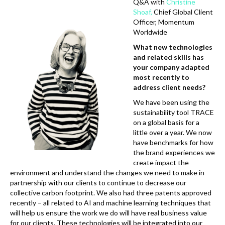
k
Q&A with
Christine
Shoaf,
Chief Global Client
Officer, Momentum
Worldwide
What new technologies
and related skills has
your company adapted
most recently to
address client needs?
We have been using the
sustainability tool TRACE
on a global basis for a
little over a year. We now
have benchmarks for how
the brand experiences we
create impact the
environment and understand the changes we need to make in
partnership with our clients to continue to decrease our
collective carbon footprint. We also had three patents approved
recently – all related to AI and machine learning techniques that
will help us ensure the work we do will have real business value
for our clients. These technologies will be integrated into our