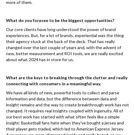
more of them.
What do you foresee to be the biggest opportunities?
Our core clients have long understood the power of brand
experiences. But, for a lot of brands, experiential was the thing
their agency stuck at the back of the deck. That has really
changed over the last couple of years and, with the advent of
new, better measurement and ROI tools, we are really excited
about what 2024 has in store for us.
What are the keys to breaking through the clutter and really
connecting with consumers in a meaningful way.
We have all kinds of new, powerful tools to collect and parse
information and data, but the difference between data and
insight remains and the way to create breakthrough work has not
changed. It requires real insights coupled with ingenuity. All of
our best work has started with what often feels like a simple
insight: Basketball fans hate when they’ve bought a jersey and
their player gets traded, which led to American Express Jersey
Assurance; we were all trapped inside and really bored, so we