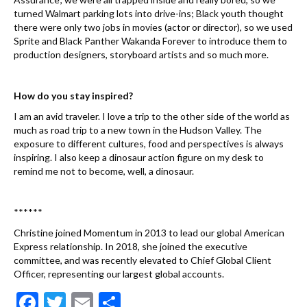
turned Walmart parking lots into drive-ins; Black youth thought
there were only two jobs in movies (actor or director), so we used
Sprite and Black Panther Wakanda Forever to introduce them to
production designers, storyboard artists and so much more.
How do you stay inspired?
I am an avid traveler. I love a trip to the other side of the world as
much as road trip to a new town in the Hudson Valley. The
exposure to different cultures, food and perspectives is always
inspiring. I also keep a dinosaur action figure on my desk to
remind me not to become, well, a dinosaur.
******
Christine joined Momentum in 2013 to lead our global American
Express relationship. In 2018, she joined the executive
committee, and was recently elevated to Chief Global Client
Officer, representing our largest global accounts.
F
T
E
S