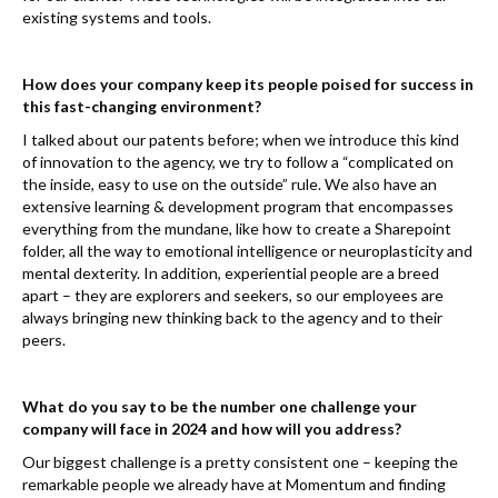
existing systems and tools.
How does your company keep its people poised for success in
this fast-changing environment?
I talked about our patents before; when we introduce this kind
of innovation to the agency, we try to follow a “complicated on
the inside, easy to use on the outside” rule. We also have an
extensive learning & development program that encompasses
everything from the mundane, like how to create a Sharepoint
folder, all the way to emotional intelligence or neuroplasticity and
mental dexterity. In addition, experiential people are a breed
apart – they are explorers and seekers, so our employees are
always bringing new thinking back to the agency and to their
peers.
What do you say to be the number one challenge your
company will face in 2024 and how will you address?
Our biggest challenge is a pretty consistent one – keeping the
remarkable people we already have at Momentum and finding