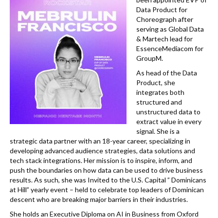
k
Data Product for
Choreograph after
serving as Global Data
& Martech lead for
EssenceMediacom for
GroupM.
As head of the Data
Product, she
integrates both
structured and
unstructured data to
extract value in every
signal. She is a
strategic data partner with an 18-year career, specializing in
developing advanced audience strategies, data solutions and
tech stack integrations. Her mission is to inspire, inform, and
push the boundaries on how data can be used to drive business
results. As such, she was Invited to the U.S. Capital ” Dominicans
at Hill” yearly event – held to celebrate top leaders of Dominican
descent who are breaking major barriers in their industries.
She holds an Executive Diploma on AI in Business from Oxford