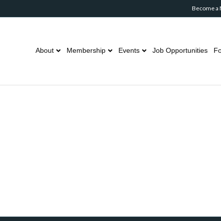
Become a
About
Membership
Events
Job Opportunities
Fo