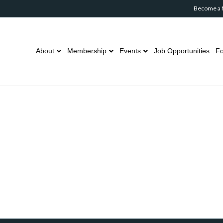
Become a
About
Membership
Events
Job Opportunities
Fo