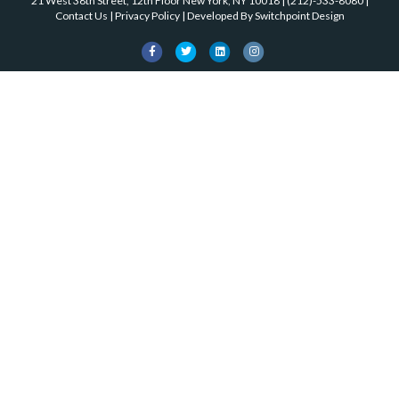
k
21 West 38th Street, 12th Floor New York, NY 10018
|
(212)-533-8080
|
o
Contact Us
|
Privacy Policy
| Developed By
Switchpoint Design
k
F
T
L
I
a
w
i
n
c
i
n
s
e
t
k
t
b
t
e
a
o
e
d
g
o
r
i
r
k
n
a
m