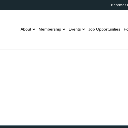
Become a
About
Membership
Events
Job Opportunities
Fo