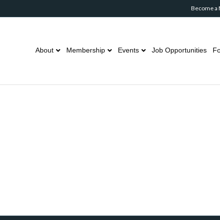
Become a
About
Membership
Events
Job Opportunities
Fo